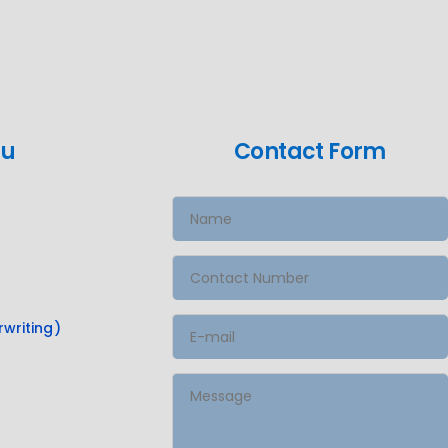
nu
Contact Form
writing)