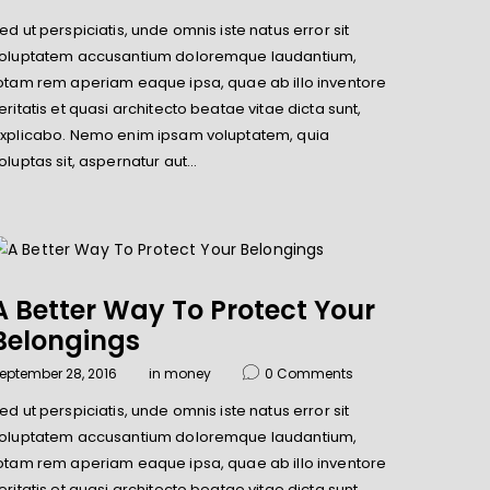
ed ut perspiciatis, unde omnis iste natus error sit
oluptatem accusantium doloremque laudantium,
otam rem aperiam eaque ipsa, quae ab illo inventore
eritatis et quasi architecto beatae vitae dicta sunt,
xplicabo. Nemo enim ipsam voluptatem, quia
oluptas sit, aspernatur aut…
A Better Way To Protect Your
Belongings
eptember 28, 2016
in
money
0
Comments
ed ut perspiciatis, unde omnis iste natus error sit
oluptatem accusantium doloremque laudantium,
otam rem aperiam eaque ipsa, quae ab illo inventore
eritatis et quasi architecto beatae vitae dicta sunt,