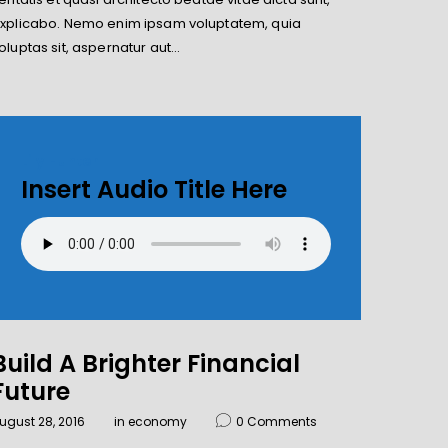
xplicabo. Nemo enim ipsam voluptatem, quia
oluptas sit, aspernatur aut…
Lily Hunter
Insert Audio Title Here
Build A Brighter Financial
Future
ugust 28, 2016
in
economy
0
Comments