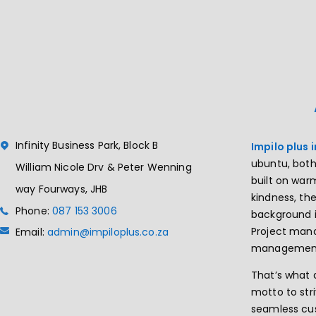
Infinity Business Park, Block B
Impilo plus 
ubuntu, both
William Nicole Drv & Peter Wenning
built on wa
way Fourways, JHB
kindness, th
Phone:
087 153 3006
background i
Project ma
Email:
admin@impiloplus.co.za
managemen
That’s what 
motto to str
seamless cu