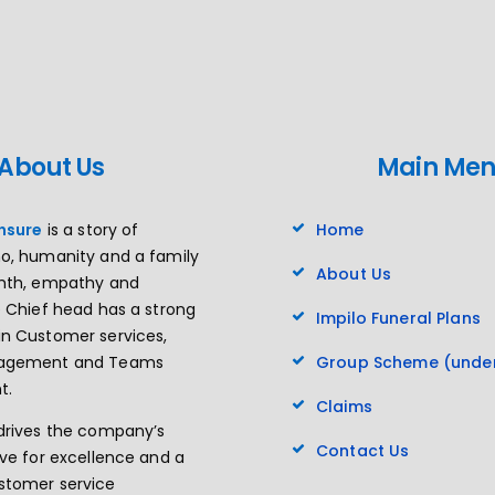
About Us
Main Me
insure
is a story of
Home
o, humanity and a family
About Us
rmth, empathy and
e Chief head has a strong
Impilo Funeral Plans
n Customer services,
nagement and Teams
Group Scheme (under
t.
Claims
drives the company’s
Contact Us
ive for excellence and a
stomer service