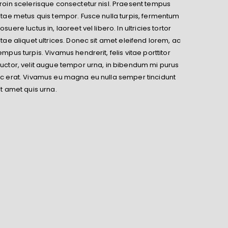
roin scelerisque consectetur nisl. Praesent tempus
itae metus quis tempor. Fusce nulla turpis, fermentum
osuere luctus in, laoreet vel libero. In ultricies tortor
itae aliquet ultrices. Donec sit amet eleifend lorem, ac
empus turpis. Vivamus hendrerit, felis vitae porttitor
uctor, velit augue tempor urna, in bibendum mi purus
c erat. Vivamus eu magna eu nulla semper tincidunt
it amet quis urna.