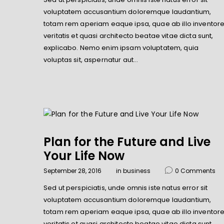
voluptatem accusantium doloremque laudantium,
totam rem aperiam eaque ipsa, quae ab illo inventor
veritatis et quasi architecto beatae vitae dicta sunt,
explicabo. Nemo enim ipsam voluptatem, quia
voluptas sit, aspernatur aut…
Plan for the Future and Live
Your Life Now
September 28, 2016
in
business
0
Comments
Sed ut perspiciatis, unde omnis iste natus error sit
voluptatem accusantium doloremque laudantium,
totam rem aperiam eaque ipsa, quae ab illo inventor
veritatis et quasi architecto beatae vitae dicta sunt,