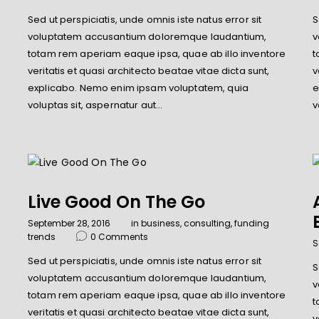
Sed ut perspiciatis, unde omnis iste natus error sit
S
e
voluptatem accusantium doloremque laudantium,
v
totam rem aperiam eaque ipsa, quae ab illo inventore
t
veritatis et quasi architecto beatae vitae dicta sunt,
v
explicabo. Nemo enim ipsam voluptatem, quia
e
voluptas sit, aspernatur aut…
v
Live Good On The Go
September 28, 2016
in
business
,
consulting
,
funding
trends
0
Comments
S
Sed ut perspiciatis, unde omnis iste natus error sit
S
voluptatem accusantium doloremque laudantium,
v
totam rem aperiam eaque ipsa, quae ab illo inventore
e
t
veritatis et quasi architecto beatae vitae dicta sunt,
v