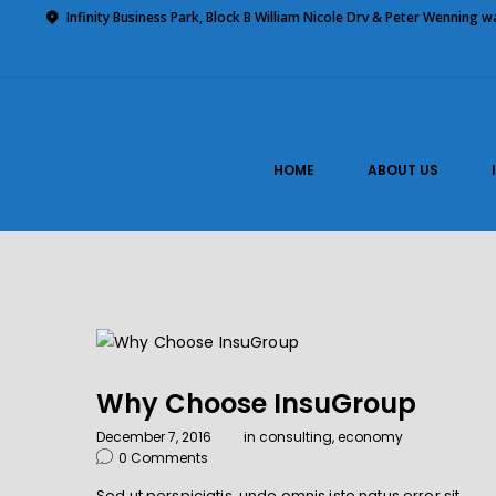
Home
Infinity Business Park, Block B William Nicole Drv & Peter Wenning 
About Us
Impilo Funeral Plans
Group Scheme
(underwriting)
HOME
ABOUT US
Claims
Contact Us
Why Choose InsuGroup
December 7, 2016
in
consulting
,
economy
0
Comments
Sed ut perspiciatis, unde omnis iste natus error sit