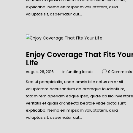
explicabo. Nemo enim ipsam voluptatem, quia
voluptas sit, aspernatur aut…
Enjoy Coverage That Fits You
Life
August 28, 2016
in
funding trends
0
Comments
Sed ut perspiciatis, unde omnis iste natus error sit
voluptatem accusantium doloremque laudantium,
totam rem aperiam eaque ipsa, quae ab illo inventor
veritatis et quasi architecto beatae vitae dicta sunt,
explicabo. Nemo enim ipsam voluptatem, quia
voluptas sit, aspernatur aut…