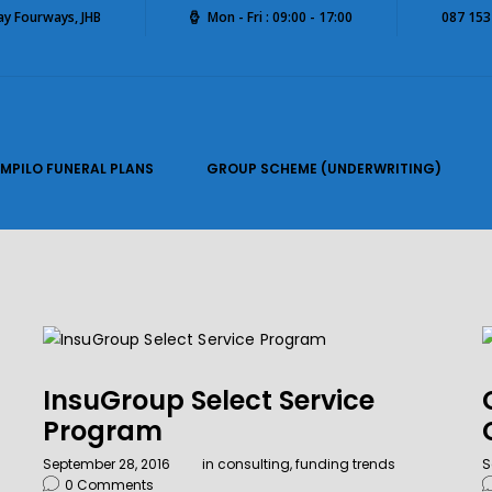
way Fourways, JHB
Mon - Fri : 09:00 - 17:00
087 153
IMPILO FUNERAL PLANS
GROUP SCHEME (UNDERWRITING)
InsuGroup Select Service
Program
September 28, 2016
in
consulting
,
funding trends
S
0
Comments