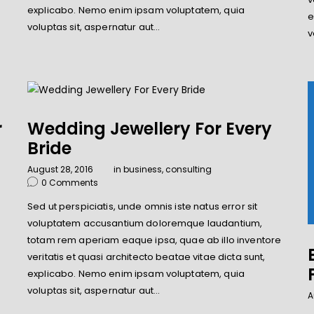
explicabo. Nemo enim ipsam voluptatem, quia
e
voluptas sit, aspernatur aut…
v
r
Wedding Jewellery For Every
Bride
August 28, 2016
in
business
,
consulting
0
Comments
Sed ut perspiciatis, unde omnis iste natus error sit
voluptatem accusantium doloremque laudantium,
e
totam rem aperiam eaque ipsa, quae ab illo inventore
veritatis et quasi architecto beatae vitae dicta sunt,
explicabo. Nemo enim ipsam voluptatem, quia
voluptas sit, aspernatur aut…
A