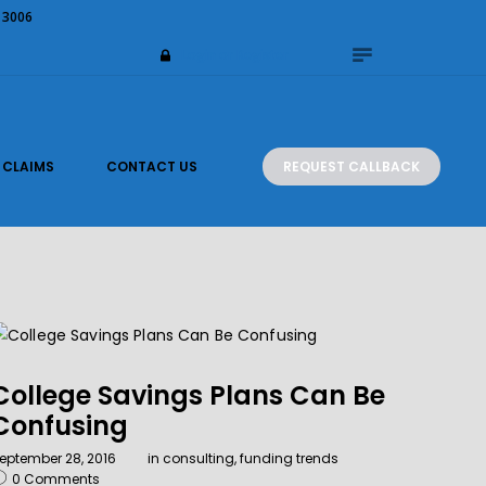
 3006
Login or Register
REQUEST CALLBACK
CLAIMS
CONTACT US
College Savings Plans Can Be
Confusing
eptember 28, 2016
in
consulting
,
funding trends
0
Comments