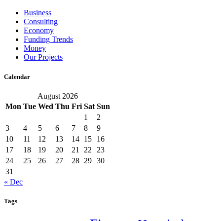
Business
Consulting
Economy
Funding Trends
Money
Our Projects
Calendar
August 2026
Mon
Tue
Wed
Thu
Fri
Sat
Sun
1
2
3
4
5
6
7
8
9
10
11
12
13
14
15
16
17
18
19
20
21
22
23
24
25
26
27
28
29
30
31
« Dec
Tags