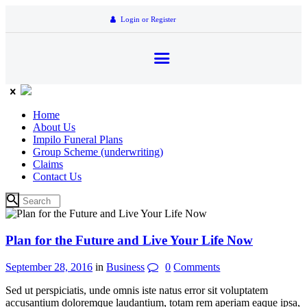
Login or Register
Home
About Us
Impilo Funeral Plans
Group Scheme (underwriting)
Claims
Contact Us
Plan for the Future and Live Your Life Now
September 28, 2016
in
Business
0
Comments
Sed ut perspiciatis, unde omnis iste natus error sit voluptatem
accusantium doloremque laudantium, totam rem aperiam eaque ipsa,