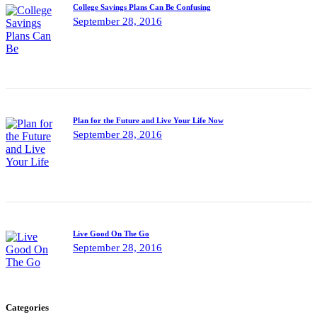
College Savings Plans Can Be Confusing
September 28, 2016
Plan for the Future and Live Your Life Now
September 28, 2016
Live Good On The Go
September 28, 2016
Categories