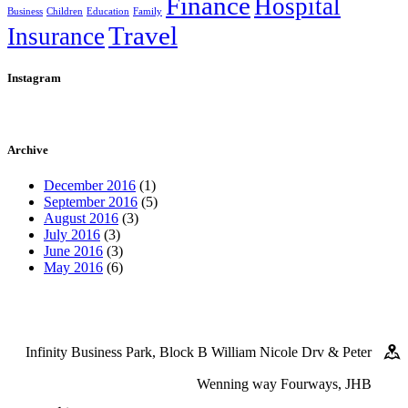
Finance
Hospital
Business
Children
Education
Family
Travel
Insurance
Instagram
Archive
December 2016
(1)
September 2016
(5)
August 2016
(3)
July 2016
(3)
June 2016
(3)
May 2016
(6)
Infinity Business Park, Block B William Nicole Drv & Peter
Wenning way Fourways, JHB