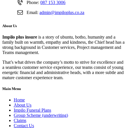
Phone:
087 153 3006
Email:
admin@impiloplus.co.za
About Us
Impilo plus insure
is a story of ubuntu, botho, humanity and a
family built on warmth, empathy and kindness, the Chief head has a
strong background in Customer services, Project management and
Teams management.
That’s what drives the company’s motto to strive for excellence and
a seamless customer service experience, our teams consist of young
energetic financial and administrative heads, with a more subtle and
mature customer experience team.
Main Menu
Home
About Us
Impilo Funeral Plans
Group Scheme (underwriting)
Claims
Contact Us