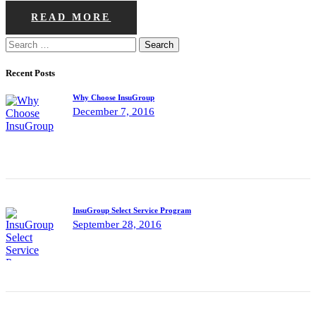
READ MORE
Search
for:
Recent Posts
Why Choose InsuGroup
December 7, 2016
InsuGroup Select Service Program
September 28, 2016