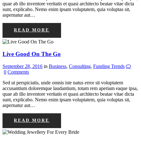
quae ab illo inventore veritatis et quasi architecto beatae vitae dicta
sunt, explicabo. Nemo enim ipsam voluptatem, quia voluptas sit,
aspernatur aut…
READ MORE
Live Good On The Go
September 28, 2016
in
Business
,
Consulting
,
Funding Trends
0
Comments
Sed ut perspiciatis, unde omnis iste natus error sit voluptatem
accusantium doloremque laudantium, totam rem aperiam eaque ipsa,
quae ab illo inventore veritatis et quasi architecto beatae vitae dicta
sunt, explicabo. Nemo enim ipsam voluptatem, quia voluptas sit,
aspernatur aut…
READ MORE