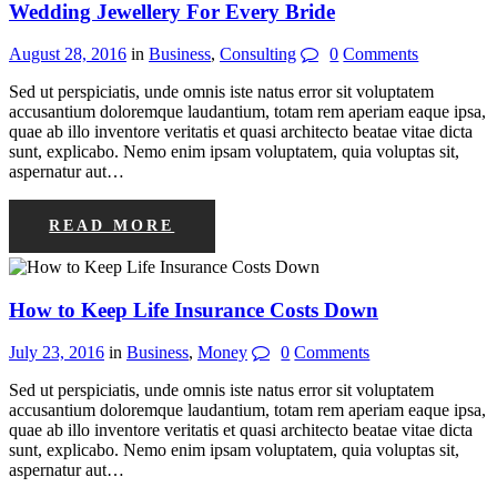
Wedding Jewellery For Every Bride
August 28, 2016
in
Business
,
Consulting
0
Comments
Sed ut perspiciatis, unde omnis iste natus error sit voluptatem
accusantium doloremque laudantium, totam rem aperiam eaque ipsa,
quae ab illo inventore veritatis et quasi architecto beatae vitae dicta
sunt, explicabo. Nemo enim ipsam voluptatem, quia voluptas sit,
aspernatur aut…
READ MORE
How to Keep Life Insurance Costs Down
July 23, 2016
in
Business
,
Money
0
Comments
Sed ut perspiciatis, unde omnis iste natus error sit voluptatem
accusantium doloremque laudantium, totam rem aperiam eaque ipsa,
quae ab illo inventore veritatis et quasi architecto beatae vitae dicta
sunt, explicabo. Nemo enim ipsam voluptatem, quia voluptas sit,
aspernatur aut…