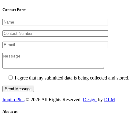
Contact Form
I agree that my submitted data is being collected and stored.
Impilo Plus
© 2026 All Rights Reserved.
Design
by
DLM
About us