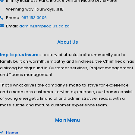
Infinity Business Park, Block B William Nicole Drv & Peter
Wenning way Fourways, JHB
Phone:
087 153 3006
Email:
admin@impiloplus.co.za
About Us
Impilo plus insure
is a story of ubuntu, botho, humanity and a
family built on warmth, empathy and kindness, the Chief head has
a strong background in Customer services, Project management
and Teams management.
That’s what drives the company’s motto to strive for excellence
and a seamless customer service experience, our teams consist
of young energetic financial and administrative heads, with a
more subtle and mature customer experience team.
Main Menu
Home