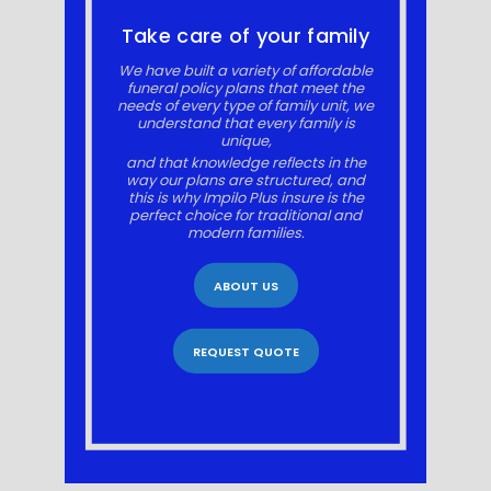
Take care of your family
We have built a variety of affordable
funeral policy plans that meet the
needs of every type of family unit, we
understand that every family is
unique,
and that knowledge reflects in the
way our plans are structured, and
this is why Impilo Plus insure is the
perfect choice for traditional and
modern families.
ABOUT US
REQUEST QUOTE