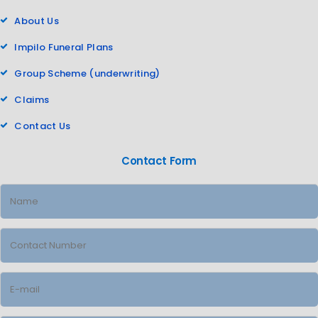
About Us
Impilo Funeral Plans
Group Scheme (underwriting)
Claims
Contact Us
Contact Form