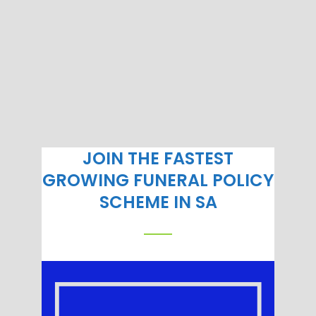
JOIN THE FASTEST
GROWING FUNERAL POLICY
SCHEME IN SA