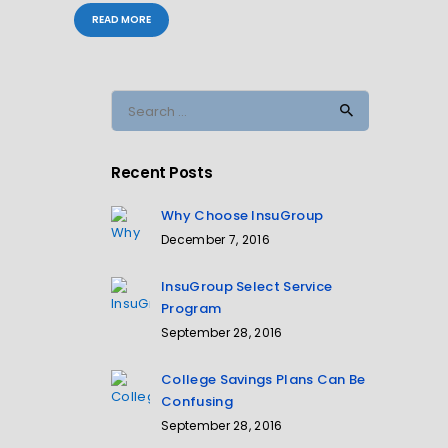
READ MORE
Search
for:
Recent Posts
Why Choose InsuGroup
December 7, 2016
InsuGroup Select Service
Program
September 28, 2016
College Savings Plans Can Be
Confusing
September 28, 2016