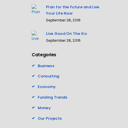
Plan for the Future and Live
Your Life Now
September 28, 2016
Live Good On The Go
September 28, 2016
Categories
Business
Consulting
Economy
Funding Trends
Money
Our Projects