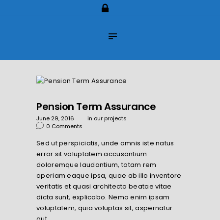
Home
About Us
Impilo Funeral Plans
Group Scheme
(underwriting)
Claims
Pension Term Assurance
Contact Us
June 29, 2016
in
our projects
0
Comments
Sed ut perspiciatis, unde omnis iste natus
error sit voluptatem accusantium
doloremque laudantium, totam rem
aperiam eaque ipsa, quae ab illo inventore
veritatis et quasi architecto beatae vitae
dicta sunt, explicabo. Nemo enim ipsam
voluptatem, quia voluptas sit, aspernatur
aut…