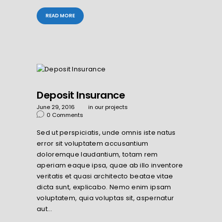
READ MORE
Deposit Insurance
June 29, 2016
in
our projects
0
Comments
Sed ut perspiciatis, unde omnis iste natus
error sit voluptatem accusantium
doloremque laudantium, totam rem
aperiam eaque ipsa, quae ab illo inventore
veritatis et quasi architecto beatae vitae
dicta sunt, explicabo. Nemo enim ipsam
voluptatem, quia voluptas sit, aspernatur
aut…