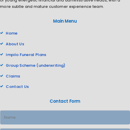
of young energetic financial and administrative heads, with a
more subtle and mature customer experience team.
Main Menu
Home
About Us
Impilo Funeral Plans
Group Scheme (underwriting)
Claims
Contact Us
Contact Form