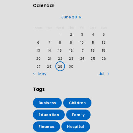
Calendar
June 2016
Mon
Tue
Wed
Thu
Fri
Sat
Sun
1
2
3
4
5
6
7
8
9
10
11
12
13
14
15
16
17
18
19
20
21
22
23
24
25
26
27
28
29
30
« May
Jul »
Tags
Business
Children
Education
Family
Finance
Hospital