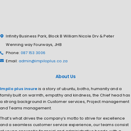
Infinity Business Park, Block B William Nicole Drv & Peter
Wenning way Fourways, JHB
Phone:
087 153 3006
Email:
admin@impiloplus.co.za
About Us
Impilo plus insure
is a story of ubuntu, botho, humanity and a
family built on warmth, empathy and kindness, the Chief head has
a strong background in Customer services, Project management
and Teams management.
That’s what drives the company’s motto to strive for excellence
and a seamless customer service experience, our teams consist