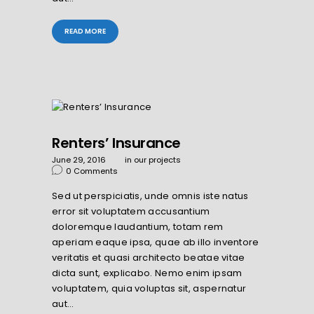
READ MORE
Renters’ Insurance
June 29, 2016
in
our projects
0
Comments
Sed ut perspiciatis, unde omnis iste natus
error sit voluptatem accusantium
doloremque laudantium, totam rem
aperiam eaque ipsa, quae ab illo inventore
veritatis et quasi architecto beatae vitae
dicta sunt, explicabo. Nemo enim ipsam
voluptatem, quia voluptas sit, aspernatur
aut…