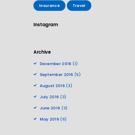
Insurance
Travel
Instagram
Archive
December 2016
(1)
September 2016
(5)
August 2016
(3)
July 2016
(3)
June 2016
(3)
May 2016
(6)