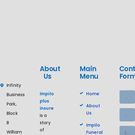
About
Main
Cont
Us
Menu
For
Infinity
Impilo
Home
Business
plus
Park,
About
insure
Us
Block
is a
story
B
Impilo
of
William
Funeral