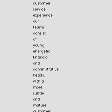
customer
service
experience,
our
teams
consist
of
young
energetic
financial
and
administrative
heads,
with a
more
subtle
and
mature
customer