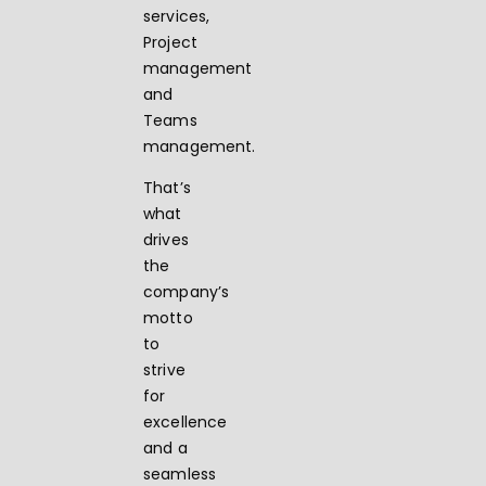
services,
Project
management
and
Teams
management.
That’s
what
drives
the
company’s
motto
to
strive
for
excellence
and a
seamless