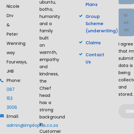
ubuntu,
Plans
Nicole
botho,
Drv
humanity
Group
and a
Scheme
&
family
(underwriting)
Peter
built
Claims
Wenning
I agree
on
that m
warmth,
way
Contact
submit
empathy
Us
Fourways,
data is
and
JHB
being
kindness,
collec
Phone:
the
and
Chief
087
stored.
head
153
has a
3006
strong
Email:
background
in
admin@impiloplus.co.za
Customer