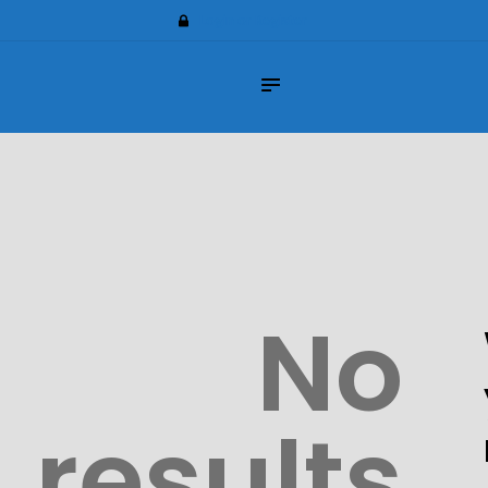
Home
Login or Register
About Us
Impilo Funeral Plans
Group Scheme
(underwriting)
Claims
Contact Us
No
results