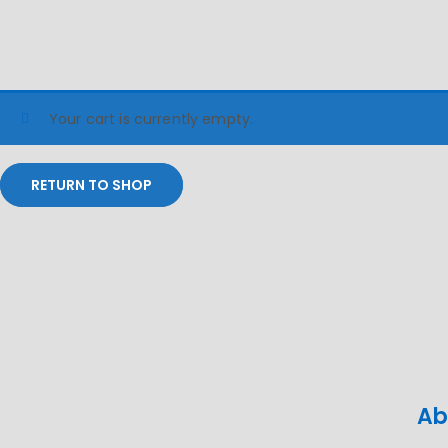
Your cart is currently empty.
RETURN TO SHOP
Ab