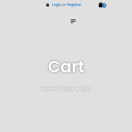
Home
Login or Register
0
About Us
Impilo Funeral Plans
Group Scheme
(underwriting)
Claims
Contact Us
Cart
Home
Shop
Cart