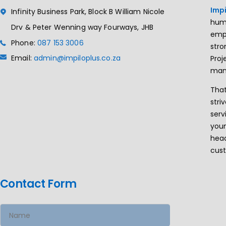
Impi
Infinity Business Park, Block B William Nicole
huma
Drv & Peter Wenning way Fourways, JHB
empa
Phone:
087 153 3006
stro
Email:
admin@impiloplus.co.za
Pro
man
That
stri
serv
youn
head
cus
Contact Form