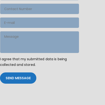
I agree that my submitted data is being
collected and stored.