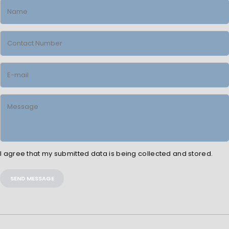
I agree that my submitted data is being collected and stored.