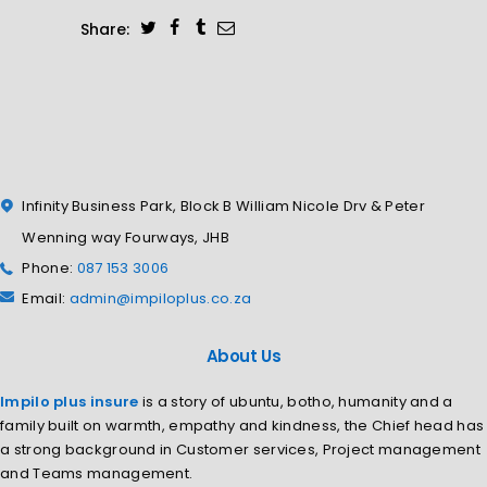
Share:
Infinity Business Park, Block B William Nicole Drv & Peter
Wenning way Fourways, JHB
Phone:
087 153 3006
Email:
admin@impiloplus.co.za
About Us
Impilo plus insure
is a story of ubuntu, botho, humanity and a
family built on warmth, empathy and kindness, the Chief head has
a strong background in Customer services, Project management
and Teams management.