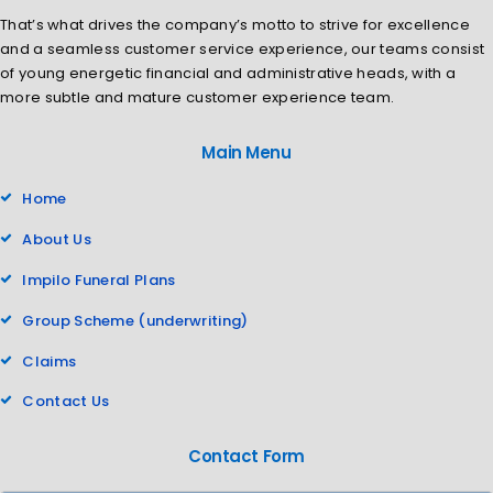
That’s what drives the company’s motto to strive for excellence
and a seamless customer service experience, our teams consist
of young energetic financial and administrative heads, with a
more subtle and mature customer experience team.
Main Menu
Home
About Us
Impilo Funeral Plans
Group Scheme (underwriting)
Claims
Contact Us
Contact Form