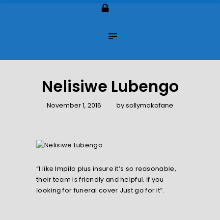
Home
About Us
Impilo Funeral Plans
Group Scheme
(underwriting)
Nelisiwe Lubengo
Claims
November 1, 2016
by
sollymakofane
Contact Us
“I like Impilo plus insure it’s so reasonable,
their team is friendly and helpful. If you
looking for funeral cover Just go for it”.